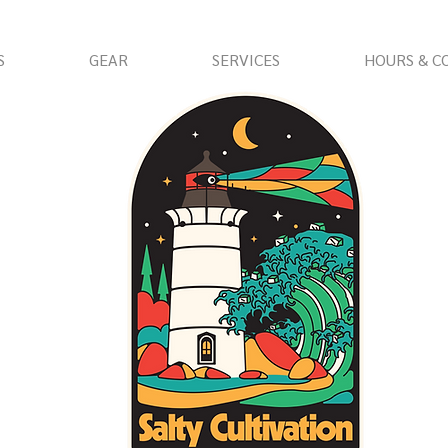
S
GEAR
SERVICES
HOURS & C