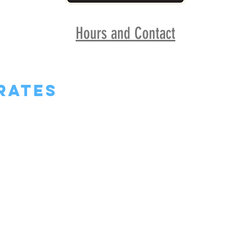
Hours and Contact
rates