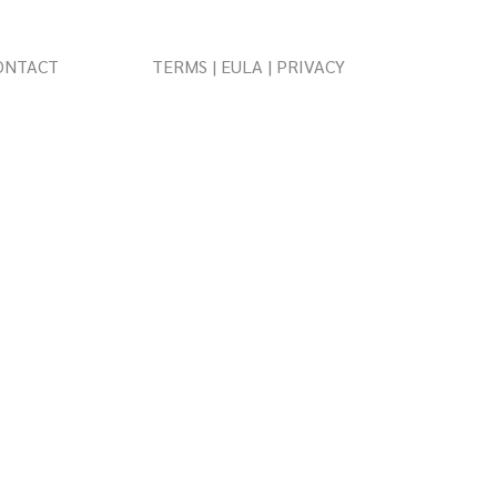
ONTACT
TERMS | EULA | PRIVACY