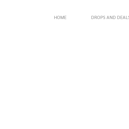
HOME
DROPS AND DEAL